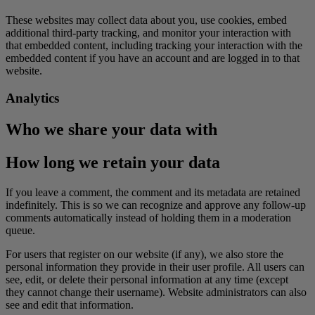
These websites may collect data about you, use cookies, embed
additional third-party tracking, and monitor your interaction with
that embedded content, including tracking your interaction with the
embedded content if you have an account and are logged in to that
website.
Analytics
Who we share your data with
How long we retain your data
If you leave a comment, the comment and its metadata are retained
indefinitely. This is so we can recognize and approve any follow-up
comments automatically instead of holding them in a moderation
queue.
For users that register on our website (if any), we also store the
personal information they provide in their user profile. All users can
see, edit, or delete their personal information at any time (except
they cannot change their username). Website administrators can also
see and edit that information.