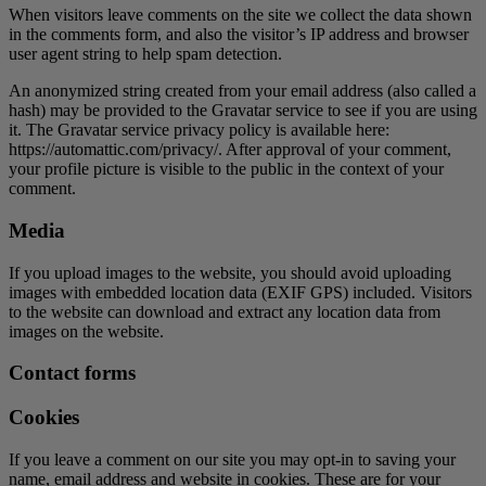
When visitors leave comments on the site we collect the data shown
in the comments form, and also the visitor’s IP address and browser
user agent string to help spam detection.
An anonymized string created from your email address (also called a
hash) may be provided to the Gravatar service to see if you are using
it. The Gravatar service privacy policy is available here:
https://automattic.com/privacy/. After approval of your comment,
your profile picture is visible to the public in the context of your
comment.
Media
If you upload images to the website, you should avoid uploading
images with embedded location data (EXIF GPS) included. Visitors
to the website can download and extract any location data from
images on the website.
Contact forms
Cookies
If you leave a comment on our site you may opt-in to saving your
name, email address and website in cookies. These are for your