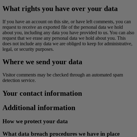
What rights you have over your data
If you have an account on this site, or have left comments, you can
request to receive an exported file of the personal data we hold
about you, including any data you have provided to us. You can also
request that we erase any personal data we hold about you. This
does not include any data we are obliged to keep for administrative,
legal, or security purposes.
Where we send your data
Visitor comments may be checked through an automated spam
detection service.
Your contact information
Additional information
How we protect your data
What data breach procedures we have in place