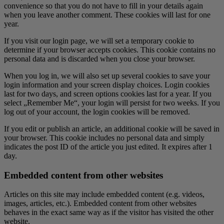
convenience so that you do not have to fill in your details again
when you leave another comment. These cookies will last for one
year.
If you visit our login page, we will set a temporary cookie to
determine if your browser accepts cookies. This cookie contains no
personal data and is discarded when you close your browser.
When you log in, we will also set up several cookies to save your
login information and your screen display choices. Login cookies
last for two days, and screen options cookies last for a year. If you
select „Remember Me“, your login will persist for two weeks. If you
log out of your account, the login cookies will be removed.
If you edit or publish an article, an additional cookie will be saved in
your browser. This cookie includes no personal data and simply
indicates the post ID of the article you just edited. It expires after 1
day.
Embedded content from other websites
Articles on this site may include embedded content (e.g. videos,
images, articles, etc.). Embedded content from other websites
behaves in the exact same way as if the visitor has visited the other
website.