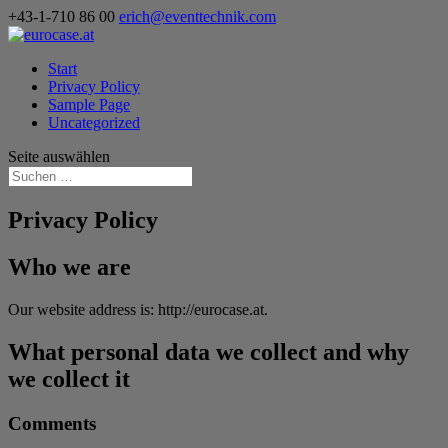
+43-1-710 86 00
erich@eventtechnik.com
Start
Privacy Policy
Sample Page
Uncategorized
Seite auswählen
Privacy Policy
Who we are
Our website address is: http://eurocase.at.
What personal data we collect and why
we collect it
Comments